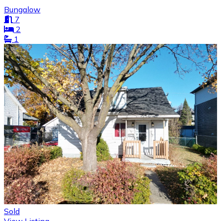
Bungalow
7
2
1
Sold