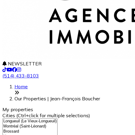
NEWSLETTER
(514) 433-8103
Leaflet
+
Home
−
Our Properties | Jean-François Boucher
My properties
Cities (Ctrl+click for multiple selections)