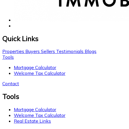
Quick Links
Properties
Buyers
Sellers
Testimonials
Blogs
Tools
Mortgage Calculator
Welcome Tax Calculator
Contact
Tools
Mortgage Calculator
Welcome Tax Calculator
Real Estate Links