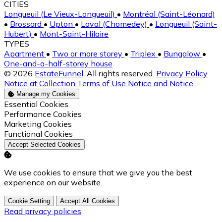
CITIES
Longueuil (Le Vieux-Longueuil)
•
Montréal (Saint-Léonard)
•
Brossard
•
Upton
•
Laval (Chomedey)
•
Longueuil (Saint-
Hubert)
•
Mont-Saint-Hilaire
TYPES
Apartment
•
Two or more storey
•
Triplex
•
Bungalow
•
One-and-a-half-storey house
© 2026
EstateFunnel
. All rights reserved.
Privacy Policy
Notice at Collection
Terms of Use
Notice and Notice
Manage my Cookies
Enable
Essential Cookies
Enable
Performance Cookies
Enable
Marketing Cookies
Enable
Functional Cookies
Accept Selected Cookies
We use cookies to ensure that we give you the best
experience on our website.
Cookie Setting
Accept All Cookies
Read privacy policies