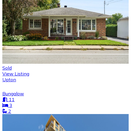
Sold
View Listing
Upton
Bungalow
11
3
2