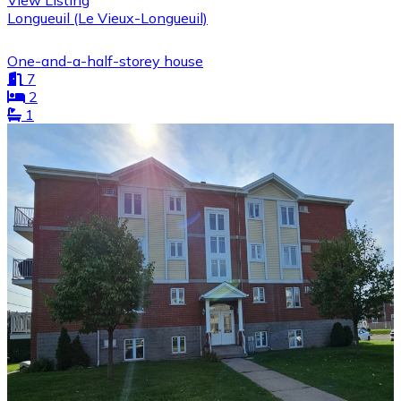
View Listing
Longueuil (Le Vieux-Longueuil)
One-and-a-half-storey house
7
2
1