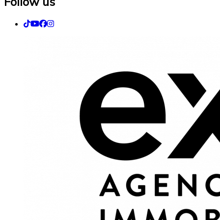
Follow us