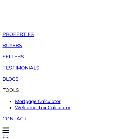
PROPERTIES
BUYERS
SELLERS
TESTIMONIALS
BLOGS
TOOLS
Mortgage Calculator
Welcome Tax Calculator
CONTACT
FR