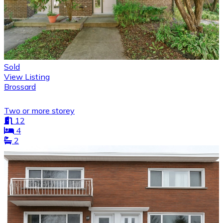
Sold
View Listing
Brossard
Two or more storey
12
4
2