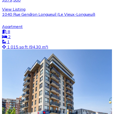
$379,500
View Listing
1040 Rue Gendron Longueuil (Le Vieux-Longueuil)
Apartment
8
2
1
1 015 sq ft (94.30 m²)