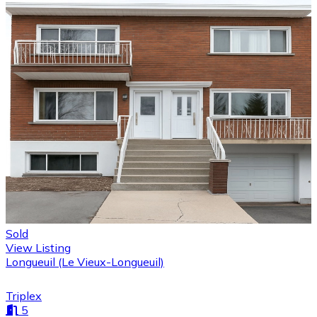
Sold
View Listing
Longueuil (Le Vieux-Longueuil)
Triplex
5