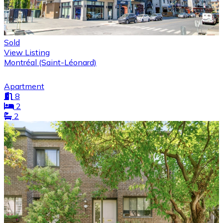
Sold
View Listing
Montréal (Saint-Léonard)
Apartment
8
2
2