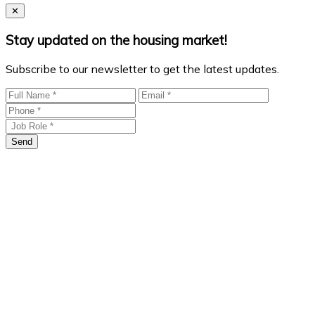
Close
✕
Stay updated on the housing market!
Subscribe to our newsletter to get the latest updates.
Send