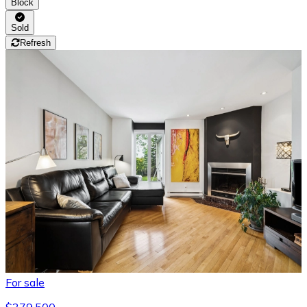
Block
Sold
Refresh
For sale