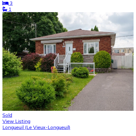
3
1
Sold
View Listing
Longueuil (Le Vieux-Longueuil)