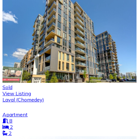
Sold
View Listing
Laval (Chomedey)
Apartment
8
2
2