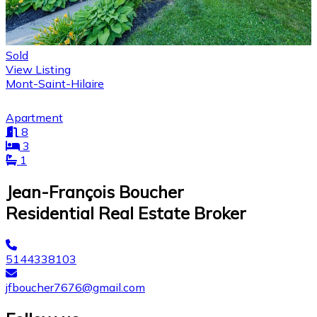
Sold
View Listing
Mont-Saint-Hilaire
Apartment
8
3
1
Jean-François Boucher
Residential Real Estate Broker
5144338103
jfboucher7676@gmail.com