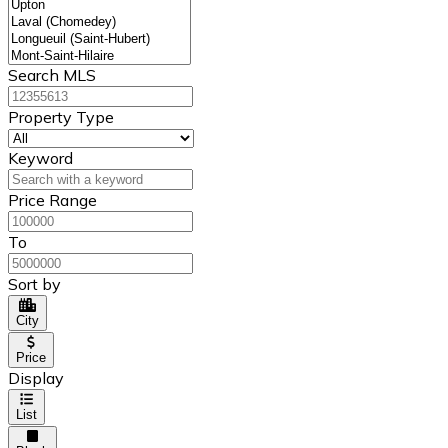
Search MLS
Property Type
Keyword
Price Range
To
Sort by
City
Price
Display
List