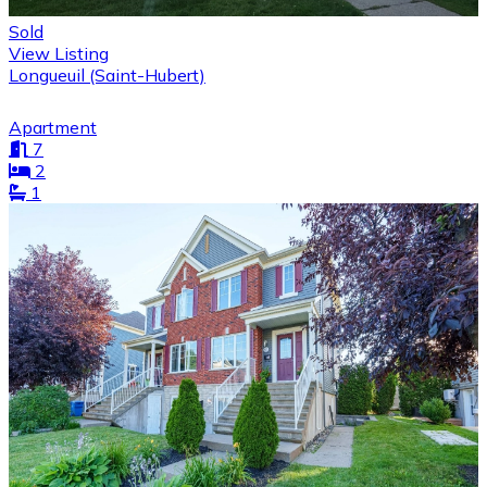
Sold
View Listing
Longueuil (Saint-Hubert)
Apartment
7
2
1