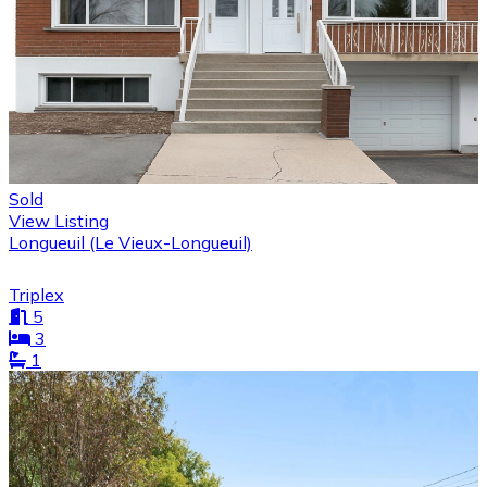
Sold
View Listing
Longueuil (Le Vieux-Longueuil)
Triplex
5
3
1