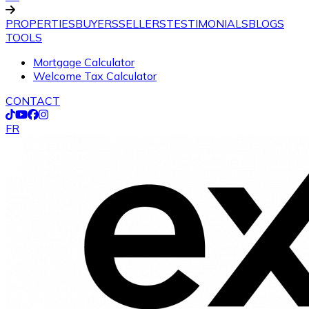
PROPERTIES
BUYERS
SELLERS
TESTIMONIALS
BLOGS
TOOLS
Mortgage Calculator
Welcome Tax Calculator
CONTACT
FR