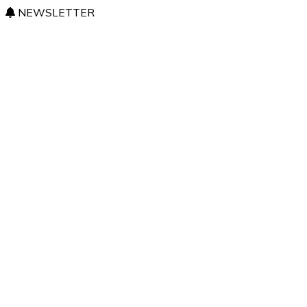
NEWSLETTER