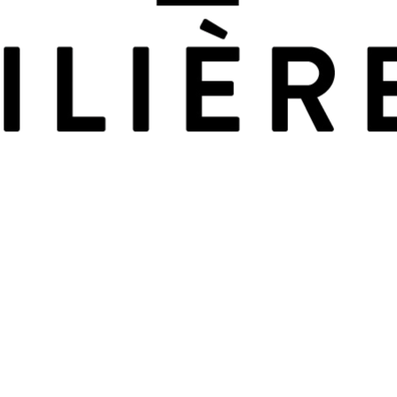
Leaflet