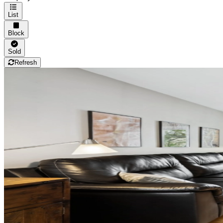
List
Block
Sold
Refresh