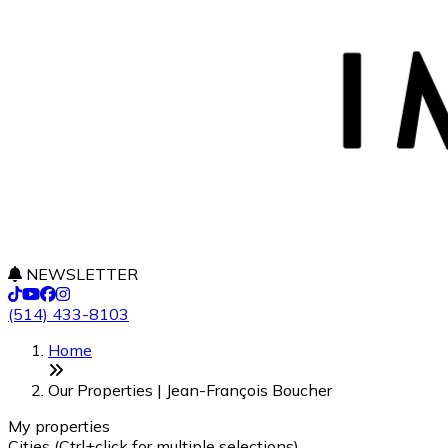
NEWSLETTER
(514) 433-8103
+
Home
−
Our Properties | Jean-François Boucher
My properties
Cities (Ctrl+click for multiple selections)