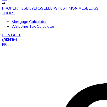
PROPERTIES
BUYERS
SELLERS
TESTIMONIALS
BLOGS
TOOLS
Mortgage Calculator
Welcome Tax Calculator
CONTACT
FR