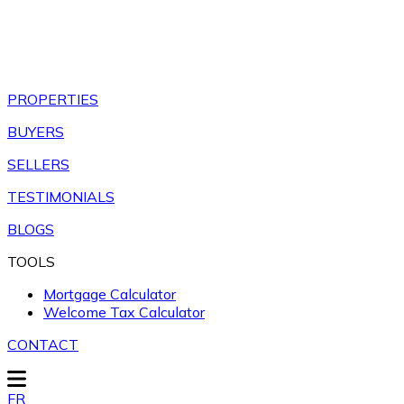
PROPERTIES
BUYERS
SELLERS
TESTIMONIALS
BLOGS
TOOLS
Mortgage Calculator
Welcome Tax Calculator
CONTACT
FR