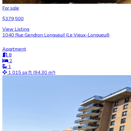
For sale
$379,500
View Listing
1040 Rue Gendron Longueuil (Le Vieux-Longueuil)
Apartment
8
2
1
1 015 sq ft (94.30 m²)