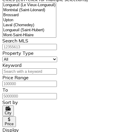
Search MLS
Property Type
Keyword
Price Range
To
Sort by
City
Price
Display