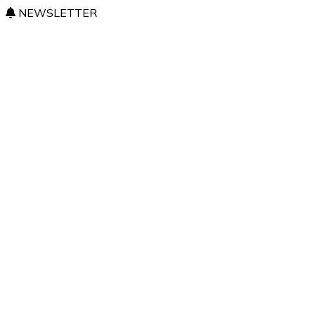
NEWSLETTER